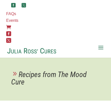
FAQs
Events



Recipes from The Mood
Cure