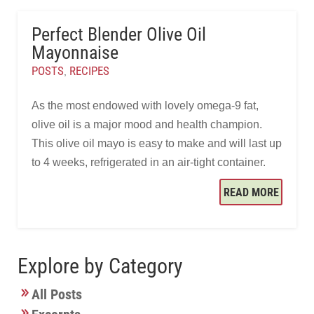
Perfect Blender Olive Oil
Mayonnaise
POSTS
RECIPES
,
As the most endowed with lovely omega-9 fat,
olive oil is a major mood and health champion.
This olive oil mayo is easy to make and will last up
to 4 weeks, refrigerated in an air-tight container.
READ MORE
Explore by Category
All Posts