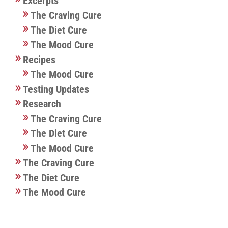
Excerpts
The Craving Cure
The Diet Cure
The Mood Cure
Recipes
The Mood Cure
Testing Updates
Research
The Craving Cure
The Diet Cure
The Mood Cure
The Craving Cure
The Diet Cure
The Mood Cure