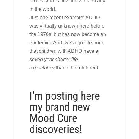
1970s ,and is now the worst of any
in the world.
Just one recent example: ADHD
was virtually unknown here before
the 1970s, but has now become an
epidemic. And, we’ve just learned
that children with ADHD have a
seven year shorter life
expectancy
than other children!
I’m posting here
my brand new
Mood Cure
discoveries!