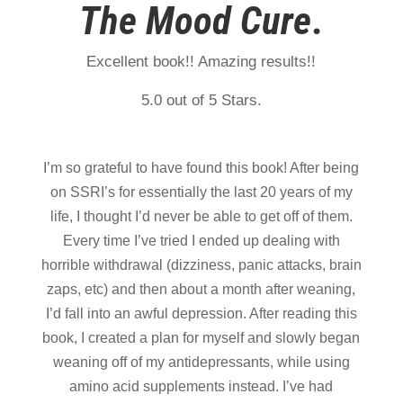
The
Mood Cure
.
Excellent book!! Amazing results!!
5.0 out of 5 Stars.
I’m so grateful to have found this book! After being
on SSRI’s for essentially the last 20 years of my
life, I thought I’d never be able to get off of them.
Every time I’ve tried I ended up dealing with
horrible withdrawal (dizziness, panic attacks, brain
zaps, etc) and then about a month after weaning,
I’d fall into an awful depression. After reading this
book, I created a plan for myself and slowly began
weaning off of my antidepressants, while using
amino acid supplements instead. I’ve had