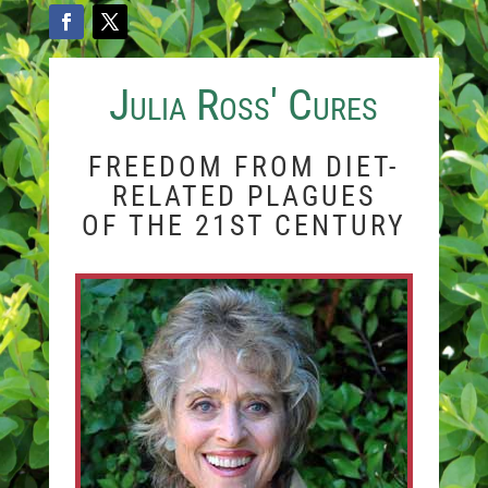
Julia Ross' Cures
FREEDOM FROM DIET-
RELATED PLAGUES
OF THE 21ST CENTURY