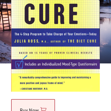
Find a Practitioner
Buy Now