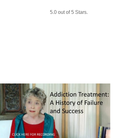
5.0 out of 5 Stars.