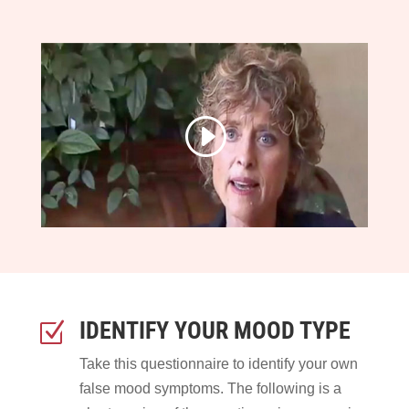
IDENTIFY YOUR MOOD TYPE
Z
Take this questionnaire to identify your own
false mood symptoms. The following is a