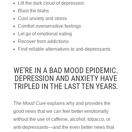
Lift the dark cloud of depression
Blast the blahs
Cool anxiety and stress
Comfort oversensitive feelings
Let go of emotional eating
Recover from addictions
Find reliable alternatives to anti-depressants
WE’RE IN A BAD MOOD EPIDEMIC.
DEPRESSION AND ANXIETY HAVE
TRIPLED IN THE LAST TEN YEARS.
The Mood Cure
explains why and provides the
good news that we can feel better emotionally
without the use of caffeine, alcohol, tobacco, or
anti-depressants—and the even better news that