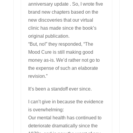
anniversary update . So, I wrote five
brand new chapters based on the
new discoveries that our virtual
clinic has made since the book’s
original publication.
“But, no!” they responded, “The
Mood Cure is still making good
money as-is. We’d rather not go to
the expense of such an elaborate
revision.”
It’s been a standoff ever since.
I can’t give in because the evidence
is overwhelming:
Our mental health has continued to
deteriorate dramatically since the