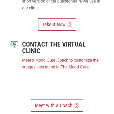
short version of the questionnaire we use in
our clinic.
Take It Now
CONTACT THE VIRTUAL
CLINIC
Meet a Mood Cure Coach to customize the
suggestions found in The Mood Cure.
Meet with a Coach