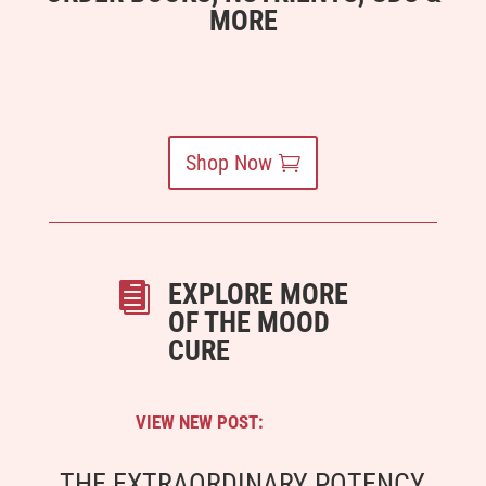
MORE
Shop Now
EXPLORE MORE

OF THE MOOD
CURE
VIEW NEW POST:
THE EXTRAORDINARY POTENCY