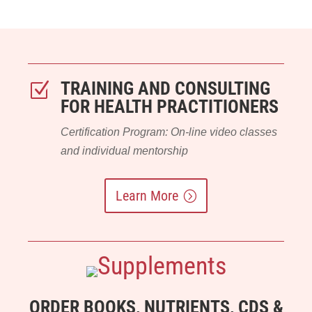
TRAINING AND CONSULTING
Z
FOR HEALTH PRACTITIONERS
Certification Program: On-line video classes
and individual mentorship
Learn More
ORDER BOOKS, NUTRIENTS, CDS &