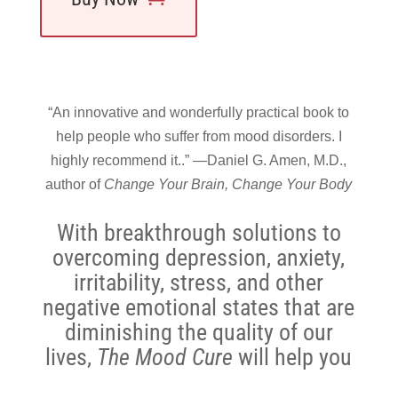
“An innovative and wonderfully practical book to
help people who suffer from mood disorders. I
highly recommend it..” —Daniel G. Amen, M.D.,
author of
Change Your Brain, Change Your Body
With breakthrough solutions to
overcoming depression, anxiety,
irritability, stress, and other
negative emotional states that are
diminishing the quality of our
lives,
The Mood Cure
will help you