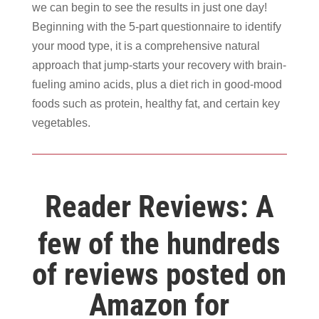
we can begin to see the results in just one day!
Beginning with the 5-part questionnaire to identify
your mood type, it is a comprehensive natural
approach that jump-starts your recovery with brain-
fueling amino acids, plus a diet rich in good-mood
foods such as protein, healthy fat, and certain key
vegetables.
Reader Reviews: A
few of the hundreds
of reviews posted on
Amazon for