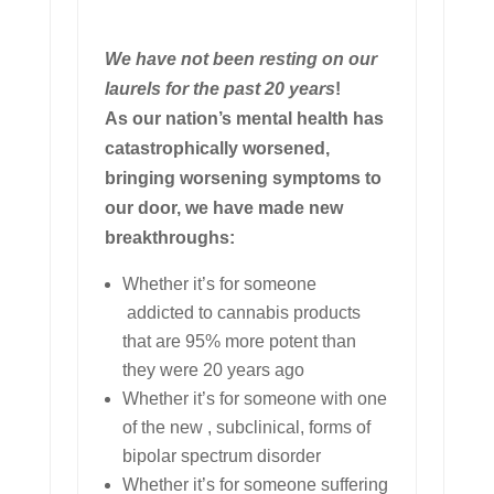
We have not been resting on our
laurels for the past 20 years
!
As our nation’s mental health has
catastrophically worsened,
bringing worsening symptoms to
our door, we have made new
breakthroughs:
Whether it’s for someone
addicted to cannabis products
that are 95% more potent than
they were 20 years ago
Whether it’s for someone with one
of the new , subclinical, forms of
bipolar spectrum disorder
Whether it’s for someone suffering