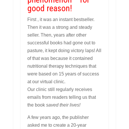
good reason!
First , it was an instant bestseller.
Then it was a strong and steady
seller. Then, years after other
successful books had gone out to
pasture, it kept doing victory laps! All
of that was because it contained
nutritional therapy techniques that
were based on 15 years of success
at our virtual clinic.
Our clinic still regularly receives
emails from readers telling us that
the book
saved their lives!
A few years ago, the publisher
asked me to create a 20-year