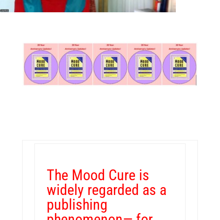
The Mood Cure is
widely regarded as a
publishing
phenomenon— for