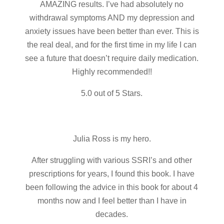
AMAZING results. I’ve had absolutely no
withdrawal symptoms AND my depression and
anxiety issues have been better than ever. This is
the real deal, and for the first time in my life I can
see a future that doesn’t require daily medication.
Highly recommended!!
5.0 out of 5 Stars.
Julia Ross is my hero.
After struggling with various SSRI’s and other
prescriptions for years, I found this book. I have
been following the advice in this book for about 4
months now and I feel better than I have in
decades.