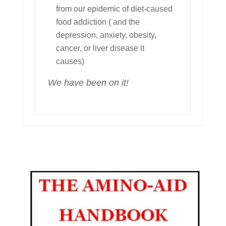
from our epidemic of diet-caused
food addiction ( and the
depression, anxiety, obesity,
cancer, or liver disease it
causes)
We have been on it!