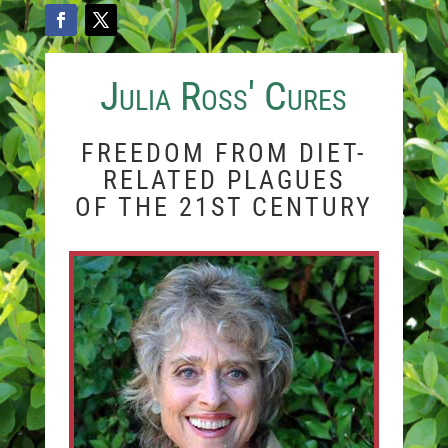
Julia Ross' Cures
FREEDOM FROM DIET-
RELATED PLAGUES
OF THE 21ST CENTURY