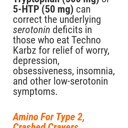
5-HTP (50 mg)
can
correct the underlying
serotonin
deficits in
those who eat Techno
Karbz for relief of worry,
depression,
obsessiveness, insomnia,
and other low-serotonin
symptoms.
Amino For Type 2,
Crashed Cravers