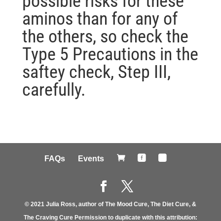
possible risks for these
aminos than for any of
the others, so check the
Type 5 Precautions in the
saftey check, Step III,
carefully.



FAQs
Events
© 2021 Julia Ross, author of The Mood Cure, The Diet Cure, &
The Craving Cure Permission to duplicate with this attribution: