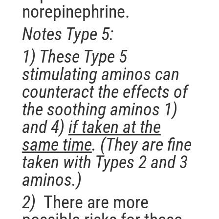
norepinephrine.
Notes Type 5:
1) These Type 5
stimulating aminos can
counteract the effects of
the soothing aminos 1)
and 4)
if taken at the
same time
.
(They are fine
taken with Types 2 and 3
aminos.)
2)
There are more