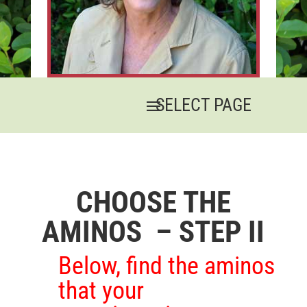
CHOOSE THE
AMINOS – STEP II
Below, find the aminos
that your