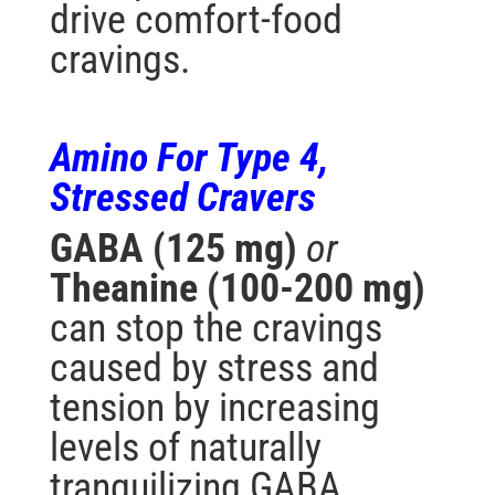
drive comfort-food
cravings.
Amino For Type 4,
Stressed
Cravers
GABA (125 mg)
or
Theanine (100-200 mg)
can stop the cravings
caused by stress and
tension by increasing
levels of naturally
tranquilizing GABA.