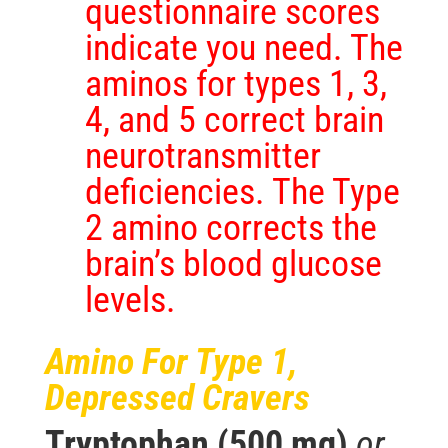
questionnaire scores
indicate you need. The
aminos for types 1, 3,
4, and 5 correct brain
neurotransmitter
deficiencies. The Type
2 amino corrects the
brain’s blood glucose
levels.
Amino For Type 1,
Depressed Cravers
Tryptophan (500 mg)
or