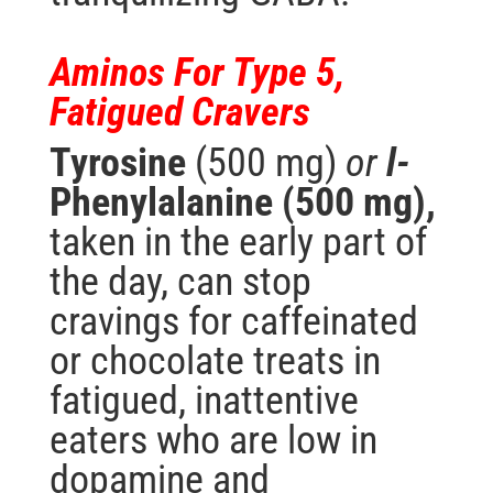
Aminos For Type 5,
Fatigued Cravers
Tyrosine
(500 mg)
or
l-
Phenylalanine (500 mg),
taken in the early part of
the day, can stop
cravings for caffeinated
or chocolate treats in
fatigued, inattentive
eaters who are low in
dopamine and