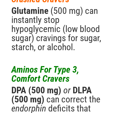
Glutamine
(500 mg) can
instantly stop
hypoglycemic (low blood
sugar) cravings for sugar,
starch, or alcohol.
Aminos For Type 3,
Comfort Cravers
DPA (500 mg)
or
DLPA
(500 mg)
can correct the
endorphin
deficits that