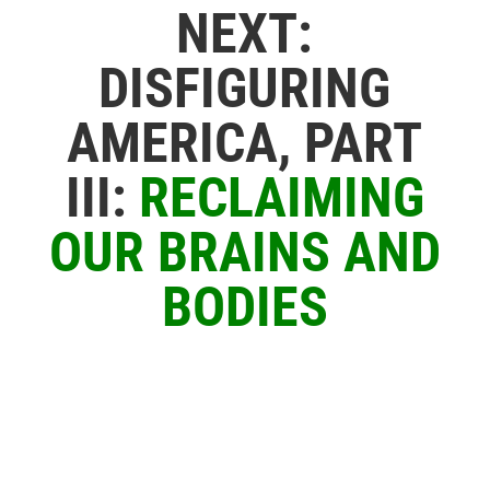
NEXT:
DISFIGURING
AMERICA, PART
III:
RECLAIMING
OUR BRAINS AND
BODIES