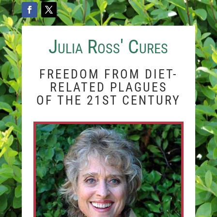
Julia Ross' Cures
FREEDOM FROM DIET-
RELATED PLAGUES
OF THE 21ST CENTURY