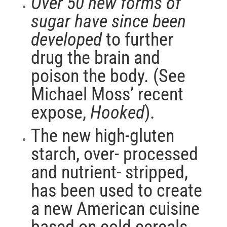
Over 50 new forms of
sugar have since been
developed
to further
drug the brain and
poison the body. (See
Michael Moss’ recent
expose,
Hooked
).
The new high-gluten
starch, over- processed
and nutrient- stripped,
has been used to create
a new American cuisine