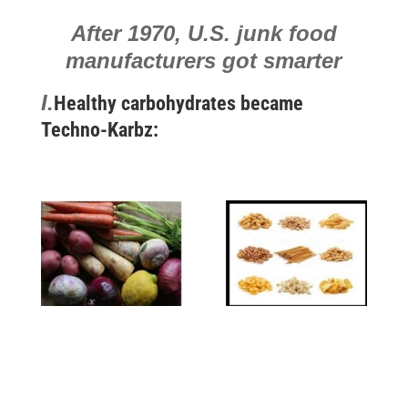
After 1970,
U.S. junk food
manufacturers got smarter
I.
Healthy carbohydrates became
Techno-Karbz: