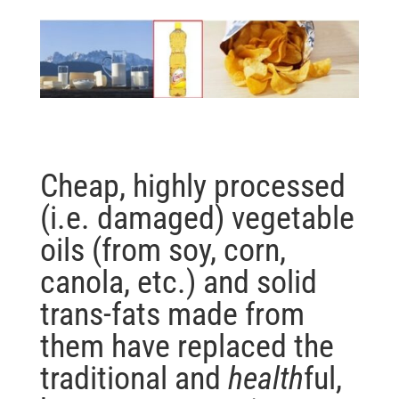
Cheap, highly processed
(i.e. damaged) vegetable
oils (from soy, corn,
canola, etc.) and solid
trans-fats made from
them have replaced the
traditional and
health
ful,