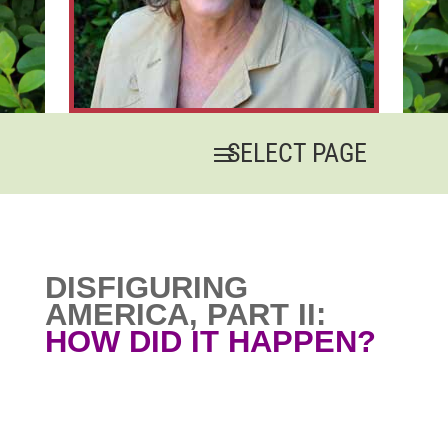
DISFIGURING
AMERICA, PART II:
HOW DID IT HAPPEN?