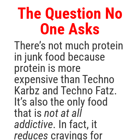
The Question No
One Asks
There’s not much protein
in junk food because
protein is more
expensive than Techno
Karbz and Techno Fatz.
It’s also the only food
that is
not at all
addictive
. In fact, it
reduces
cravings for