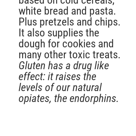
based on cold cereals,
white bread and pasta.
Plus pretzels and chips.
It also supplies the
dough for cookies and
many other toxic treats.
Gluten has a drug like
effect: it raises the
levels of our natural
opiates, the endorphins.