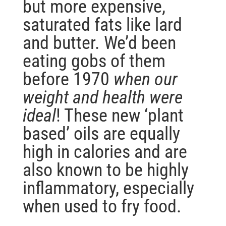
but more expensive,
saturated fats like lard
and butter. We’d been
eating gobs of them
before 1970
when our
weight and health were
ideal
! These new ‘plant
based’ oils are equally
high in calories and are
also known to be highly
inflammatory, especially
when used to fry food.