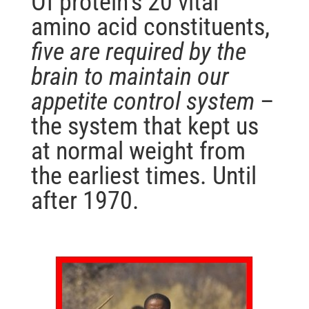
Of protein’s 20 vital
amino acid constituents,
five are required by the
brain to maintain our
appetite control system
–
the system that kept us
at normal weight from
the earliest times. Until
after 1970.