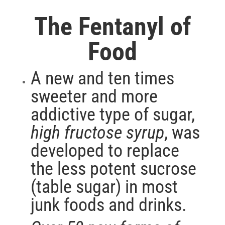
The Fentanyl of
Food
A new and ten times
sweeter and more
addictive type of sugar,
high fructose syrup
, was
developed to replace
the less potent sucrose
(table sugar) in most
junk foods and drinks.