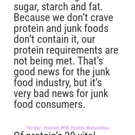
sugar, starch and fat.
Because we don’t crave
protein and junk foods
don’t contain it, our
protein requirements are
not being met. That’s
good news for the junk
food industry, but it’s
very bad news for junk
food consumers.
The Key Problem With Protein Malnutrition