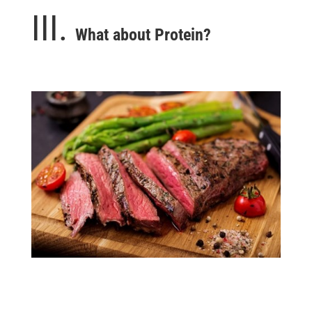
III.
What about Protein?