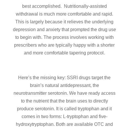
best accomplished. Nutritionally-assisted
withdrawal is much more comfortable and rapid.
This is largely because it relieves the underlying
depression and anxiety that prompted the drug use
to begin with. The process involves working with
prescribers who are typically happy with a shorter
and more comfortable tapering protocol.
Here’s the missing key: SSRI drugs target the
brain’s natural antidepressant, the
neurotransmitter serotonin. We have ready access
to the nutrient that the brain uses to directly
produce serotonin. It is called tryptophan and it
comes in two forms: L-tryptophan and five-
hydroxytryptophan. Both are available OTC and