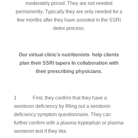
moderately priced. They are not needed
permanently. Typically they are only needed for a
few months after they have assisted in the SSRI
detox process.
Our virtual clinic’s nutritionists help clients
plan their SSRI tapers In collaboration with
their prescribing physicians.
1 First, they confirm that they have a
serotonin deficiency by filling out a serotonin
deficiency symptom questionnaire. They can
further confirm with a plasma tryptophan or plasma
serotonin test if they like.