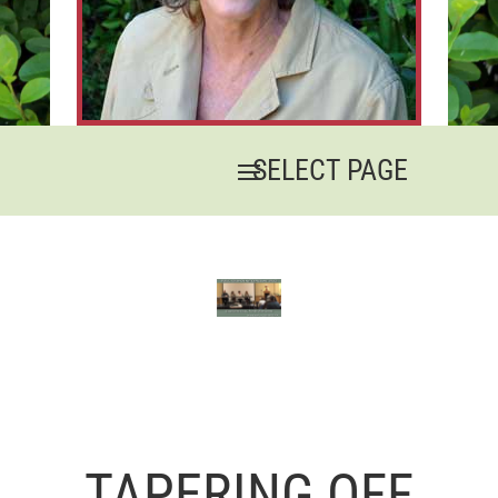
TAPERING OFF