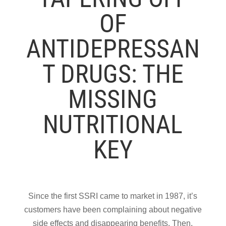
OF
ANTIDEPRESSAN
T DRUGS: THE
MISSING
NUTRITIONAL
KEY
Since the first SSRI came to market in 1987, it’s
customers have been complaining about negative
side effects and disappearing benefits. Then,