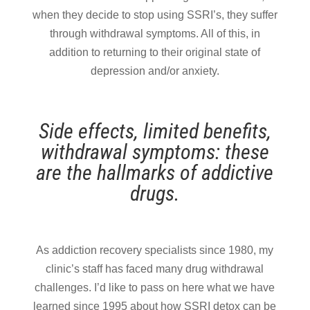
when they decide to stop using SSRI’s, they suffer
through withdrawal symptoms. All of this, in
addition to returning to their original state of
depression and/or anxiety.
Side effects, limited benefits,
withdrawal symptoms: these
are the hallmarks of addictive
drugs.
As addiction recovery specialists since 1980, my
clinic’s staff has faced many drug withdrawal
challenges. I’d like to pass on here what we have
learned since 1995 about how SSRI detox can be