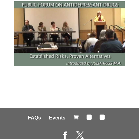



FAQs
Events