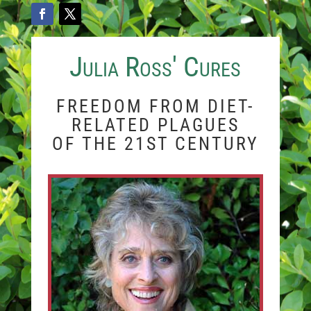
Julia Ross' Cures
FREEDOM FROM DIET-
RELATED PLAGUES
OF THE 21ST CENTURY