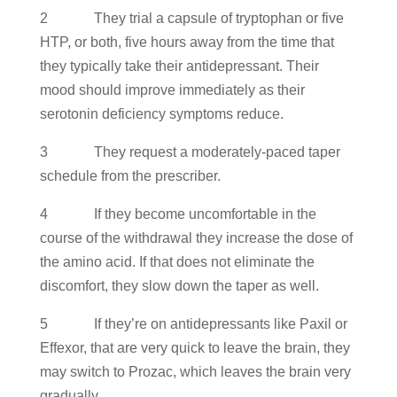
2 They trial a capsule of tryptophan or five
HTP, or both, five hours away from the time that
they typically take their antidepressant. Their
mood should improve immediately as their
serotonin deficiency symptoms reduce.
3 They request a moderately-paced taper
schedule from the prescriber.
4 If they become uncomfortable in the
course of the withdrawal they increase the dose of
the amino acid. If that does not eliminate the
discomfort, they slow down the taper as well.
5 If they’re on antidepressants like Paxil or
Effexor, that are very quick to leave the brain, they
may switch to Prozac, which leaves the brain very
gradually.