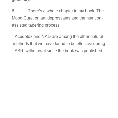
6 There’s a whole chapter in my book, The
Mood Cure, on antidepressants and the nutrition-
assisted tapering process.
Acudetox and NAD are among the other natural
methods that we have found to be effective during
SSRI withdrawal since the book was published.