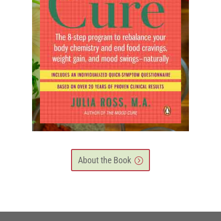
About the Book