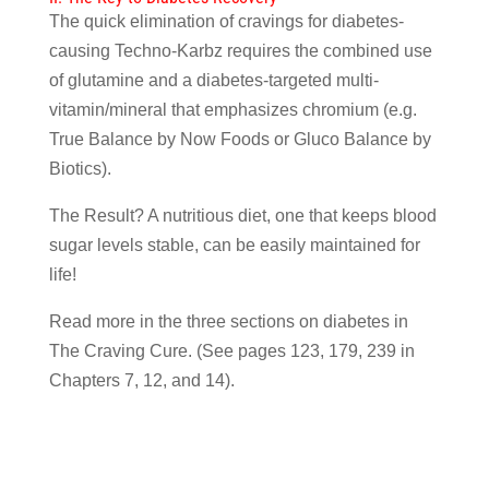
The quick elimination of cravings for diabetes-
causing Techno-Karbz requires the combined use
of glutamine and a diabetes-targeted multi-
vitamin/mineral that emphasizes chromium (e.g.
True Balance by Now Foods or Gluco Balance by
Biotics).
The Result? A nutritious diet, one that keeps blood
sugar levels stable, can be easily maintained for
life!
Read more in the three sections on diabetes in
The Craving Cure. (See pages 123, 179, 239 in
Chapters 7, 12, and 14).