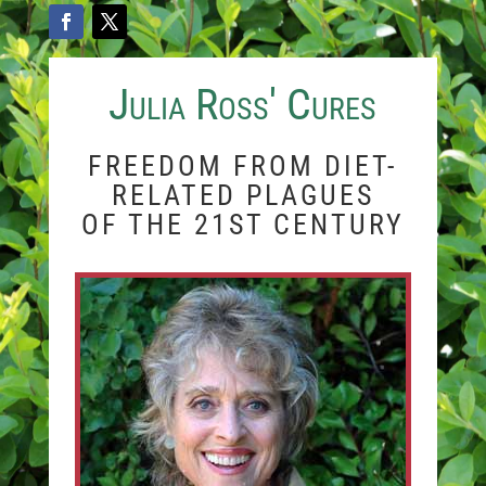
Julia Ross' Cures
FREEDOM FROM DIET-
RELATED PLAGUES
OF THE 21ST CENTURY