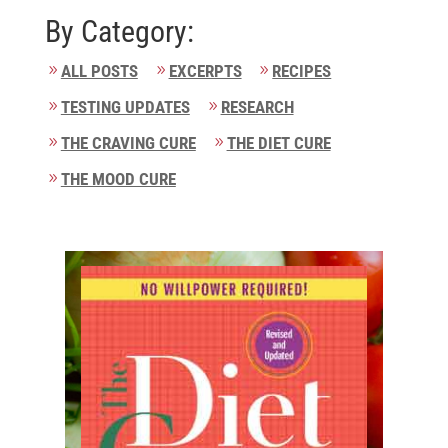
By Category:
ALL POSTS
EXCERPTS
RECIPES
TESTING UPDATES
RESEARCH
THE CRAVING CURE
THE DIET CURE
THE MOOD CURE