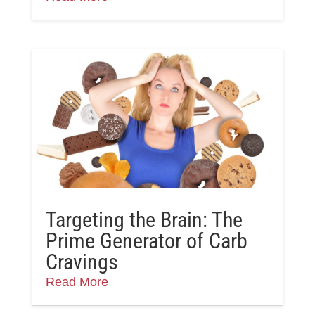
Targeting the Brain: The
Prime Generator of Carb
Cravings
Read More