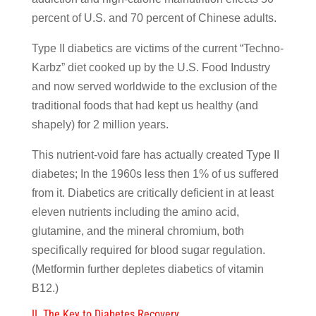
percent of U.S. and 70 percent of Chinese adults.
Type II diabetics are victims of the current “Techno-
Karbz” diet cooked up by the U.S. Food Industry
and now served worldwide to the exclusion of the
traditional foods that had kept us healthy (and
shapely) for 2 million years.
This nutrient-void fare has actually created Type II
diabetes; In the 1960s less then 1% of us suffered
from it. Diabetics are critically deficient in at least
eleven nutrients including the amino acid,
glutamine, and the mineral chromium, both
specifically required for blood sugar regulation.
(Metformin further depletes diabetics of vitamin
B12.)
II. The Key to Diabetes Recovery