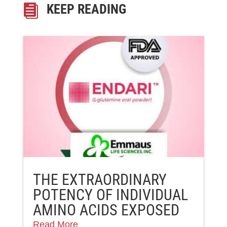
KEEP READING

THE EXTRAORDINARY
POTENCY OF INDIVIDUAL
AMINO ACIDS EXPOSED
Read More