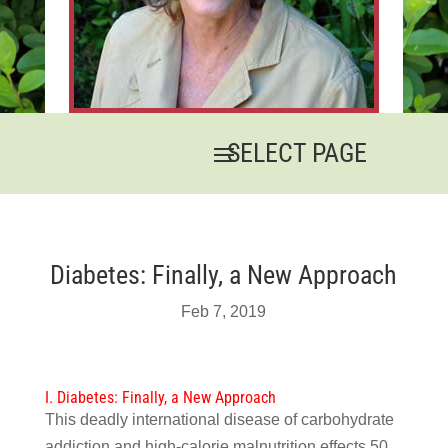
Diabetes: Finally, a New Approach
Feb 7, 2019
I. Diabetes: Finally, a New Approach
This deadly international disease of carbohydrate
addiction and high-calorie malnutrition effects 50