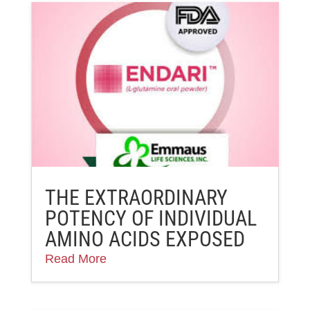
THE EXTRAORDINARY
POTENCY OF INDIVIDUAL
AMINO ACIDS EXPOSED
Read More