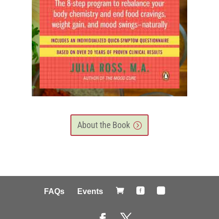
About the Book



FAQs
Events