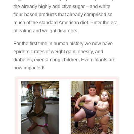
the already highly addictive sugar – and white
flour-based products that already comprised so
much of the standard American diet. Enter the era
of eating and weight disorders.
For the first time in human history we now have
epidemic rates of weight gain, obesity, and
diabetes, even among children. Even infants are
now impacted!