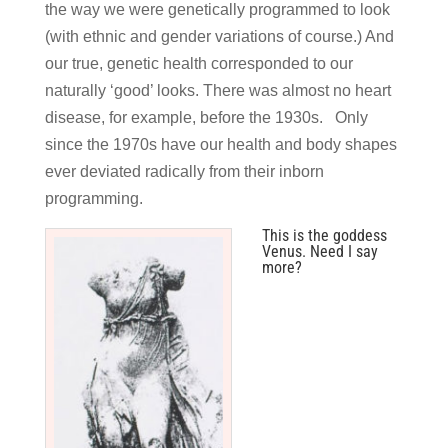
the way we were genetically programmed to look
(with ethnic and gender variations of course.) And
our true, genetic health corresponded to our
naturally ‘good’ looks. There was almost no heart
disease, for example, before the 1930s. Only
since the 1970s have our health and body shapes
ever deviated radically from their inborn
programming.
This is the goddess
Venus. Need I say
more?