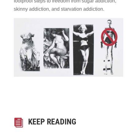
foolproof steps to freedom from sugar addiction,
skinny addiction, and starvation addiction.
KEEP READING
