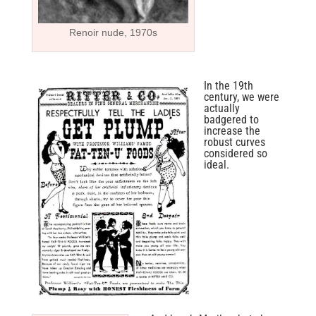
Renoir nude, 1970s
In the 19th
century, we were
actually
badgered to
increase the
robust curves
considered so
ideal.