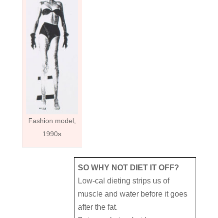
Fashion model,
1990s
SO WHY NOT DIET IT OFF?
Low-cal dieting strips us of
muscle and water before it goes
after the fat.