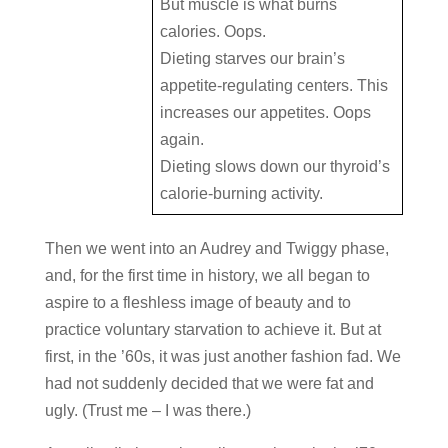
But muscle is what burns
calories. Oops.
Dieting starves our brain’s
appetite-regulating centers. This
increases our appetites. Oops
again.
Dieting slows down our thyroid’s
calorie-burning activity.
Then we went into an Audrey and Twiggy phase,
and, for the first time in history, we all began to
aspire to a fleshless image of beauty and to
practice voluntary starvation to achieve it. But at
first, in the ’60s, it was just another fashion fad. We
had not suddenly decided that we were fat and
ugly. (Trust me – I was there.)