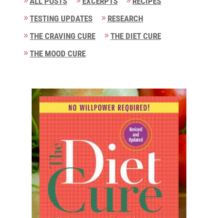
ALL POSTS
EXCERPTS
RECIPES
TESTING UPDATES
RESEARCH
THE CRAVING CURE
THE DIET CURE
THE MOOD CURE