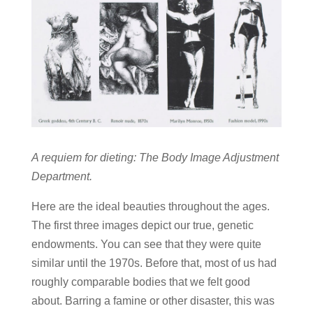
A requiem for dieting: The Body Image Adjustment
Department.
Here are the ideal beauties throughout the ages.
The first three images depict our true, genetic
endowments. You can see that they were quite
similar until the 1970s. Before that, most of us had
roughly comparable bodies that we felt good
about. Barring a famine or other disaster, this was