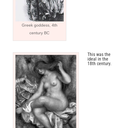
Greek goddess, 4th
century BC
This was the
ideal in the
18th century.