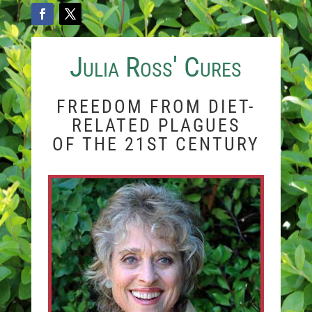
Julia Ross' Cures
FREEDOM FROM DIET-
RELATED PLAGUES
OF THE 21ST CENTURY