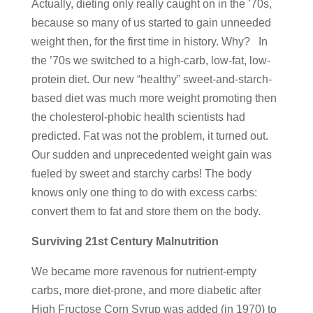
Actually, dieting only really caught on in the ’70s,
because so many of us started to gain unneeded
weight then, for the first time in history. Why? In
the ’70s we switched to a high-carb, low-fat, low-
protein diet. Our new “healthy” sweet-and-starch-
based diet was much more weight promoting then
the cholesterol-phobic health scientists had
predicted. Fat was not the problem, it turned out.
Our sudden and unprecedented weight gain was
fueled by sweet and starchy carbs! The body
knows only one thing to do with excess carbs:
convert them to fat and store them on the body.
Surviving 21st Century Malnutrition
We became more ravenous for nutrient-empty
carbs, more diet-prone, and more diabetic after
High Fructose Corn Syrup was added (in 1970) to