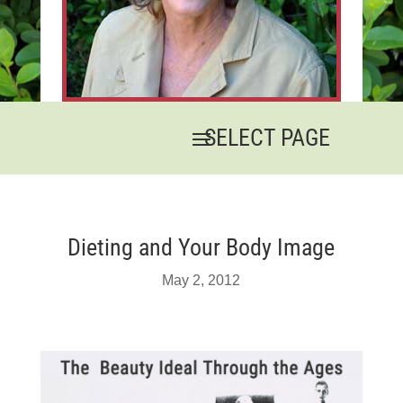
Dieting and Your Body Image
May 2, 2012