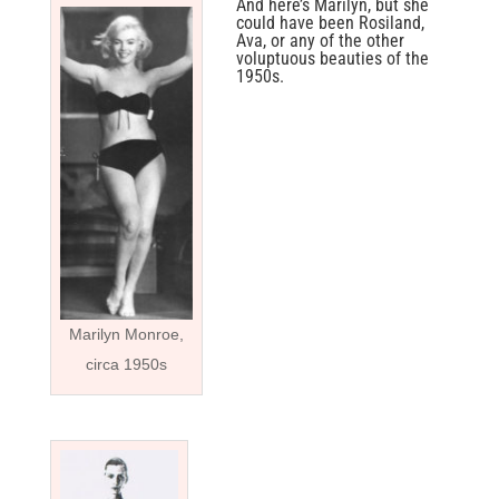
And here’s Marilyn, but she
could have been Rosiland,
Ava, or any of the other
voluptuous beauties of the
1950s.
Marilyn Monroe,
circa 1950s