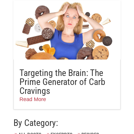
Targeting the Brain: The
Prime Generator of Carb
Cravings
Read More
By Category: