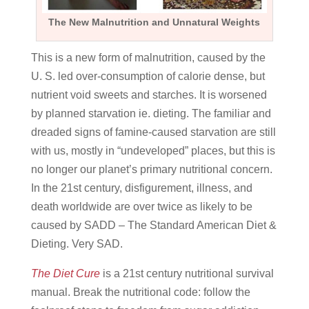
The New Malnutrition and Unnatural Weights
This is a new form of malnutrition, caused by the
U. S. led over-consumption of calorie dense, but
nutrient void sweets and starches. It is worsened
by planned starvation ie. dieting. The familiar and
dreaded signs of famine-caused starvation are still
with us, mostly in “undeveloped” places, but this is
no longer our planet’s primary nutritional concern.
In the 21st century, disfigurement, illness, and
death worldwide are over twice as likely to be
caused by SADD – The Standard American Diet &
Dieting. Very SAD.
The Diet Cure
is a 21st century nutritional survival
manual. Break the nutritional code: follow the