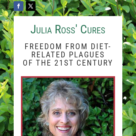
Julia Ross' Cures
FREEDOM FROM DIET-
RELATED PLAGUES
OF THE 21ST CENTURY