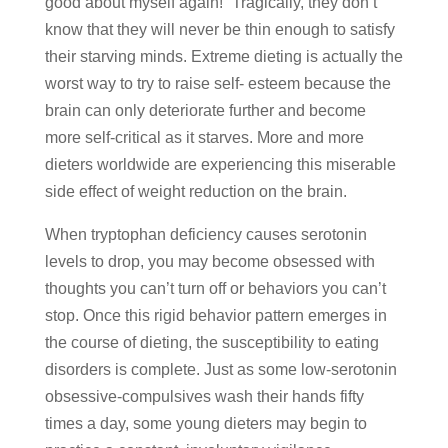
good about myself again!” Tragically, they don’t
know that they will never be thin enough to satisfy
their starving minds. Extreme dieting is actually the
worst way to try to raise self- esteem because the
brain can only deteriorate further and become
more self-critical as it starves. More and more
dieters worldwide are experiencing this miserable
side effect of weight reduction on the brain.
When tryptophan deficiency causes serotonin
levels to drop, you may become obsessed with
thoughts you can’t turn off or behaviors you can’t
stop. Once this rigid behavior pattern emerges in
the course of dieting, the susceptibility to eating
disorders is complete. Just as some low-serotonin
obsessive-compulsives wash their hands fifty
times a day, some young dieters may begin to