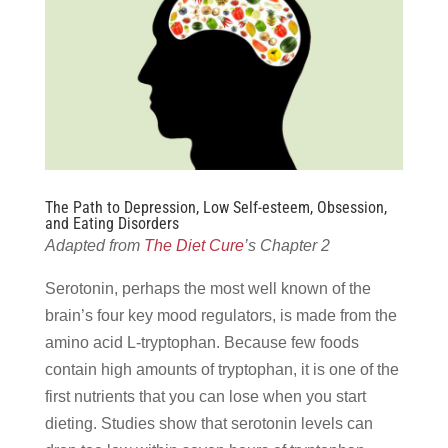
The Path to Depression, Low Self-esteem, Obsession,
and Eating Disorders
Adapted from
The Diet Cure
’s Chapter 2
Serotonin, perhaps the most well known of the
brain’s four key mood regulators, is made from the
amino acid L-tryptophan. Because few foods
contain high amounts of tryptophan, it is one of the
first nutrients that you can lose when you start
dieting. Studies show that serotonin levels can