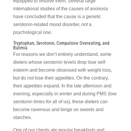
equipped to resolve them. Several large
international studies of the causes of anorexia
have concluded that the cause is a genetic
serotonin-related mood disorder,
not
a
psychological one.
Tryptophan, Serotonin, Compulsive Overeating, and
Bulimia
For reasons we don’t entirely understand, some
dieters whose serotonin levels drop lose self-
esteem and become obsessed with weight loss,
but do
not
lose their appetites. On the contrary,
their appetites expand. In the late afternoon and
evening, especially in winter and during PMS (low
serotonin times for all of us), these dieters can
become ravenous and binge on sweets and
starches.
One of our clients ate regular breakfasts and