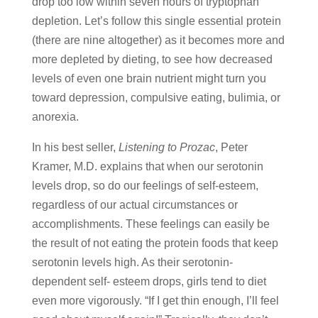
drop too low within seven hours of tryptophan
depletion. Let’s follow this single essential protein
(there are nine altogether) as it becomes more and
more depleted by dieting, to see how decreased
levels of even one brain nutrient might turn you
toward depression, compulsive eating, bulimia, or
anorexia.
In his best seller,
Listening to Prozac
, Peter
Kramer, M.D. explains that when our serotonin
levels drop, so do our feelings of self-esteem,
regardless of our actual circumstances or
accomplishments. These feelings can easily be
the result of not eating the protein foods that keep
serotonin levels high. As their serotonin-
dependent self- esteem drops, girls tend to diet
even more vigorously. “If I get thin enough, I’ll feel