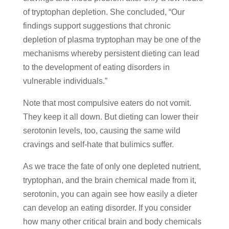
of tryptophan depletion. She concluded, “Our
findings support suggestions that chronic
depletion of plasma tryptophan may be one of the
mechanisms whereby persistent dieting can lead
to the development of eating disorders in
vulnerable individuals.”
Note that most compulsive eaters do not vomit.
They keep it all down. But dieting can lower their
serotonin levels, too, causing the same wild
cravings and self-hate that bulimics suffer.
As we trace the fate of only one depleted nutrient,
tryptophan, and the brain chemical made from it,
serotonin, you can again see how easily a dieter
can develop an eating disorder. If you consider
how many other critical brain and body chemicals