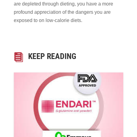
are depleted through dieting, you have a more
profound appreciation of the dangers you are
exposed to on low-calorie diets.
KEEP READING
