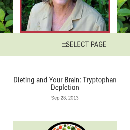
Dieting and Your Brain: Tryptophan
Depletion
Sep 28, 2013