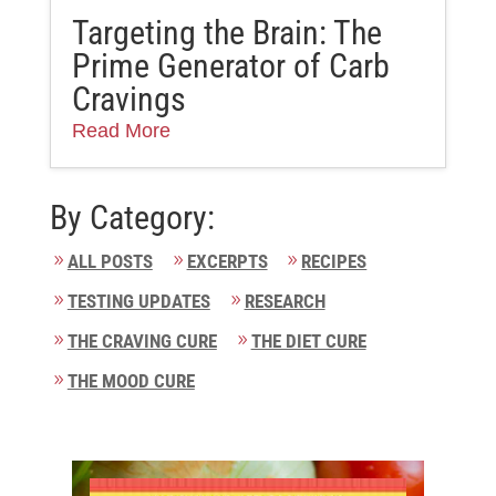
Targeting the Brain: The
Prime Generator of Carb
Cravings
Read More
By Category:
ALL POSTS
EXCERPTS
RECIPES
TESTING UPDATES
RESEARCH
THE CRAVING CURE
THE DIET CURE
THE MOOD CURE