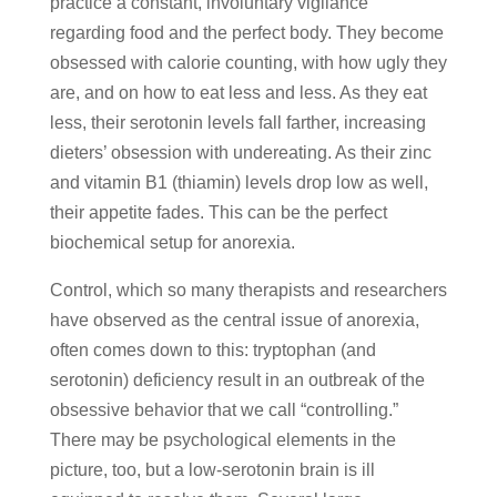
practice a constant, involuntary vigilance
regarding food and the perfect body. They become
obsessed with calorie counting, with how ugly they
are, and on how to eat less and less. As they eat
less, their serotonin levels fall farther, increasing
dieters’ obsession with undereating. As their zinc
and vitamin B1 (thiamin) levels drop low as well,
their appetite fades. This can be the perfect
biochemical setup for anorexia.
Control, which so many therapists and researchers
have observed as the central issue of anorexia,
often comes down to this: tryptophan (and
serotonin) deficiency result in an outbreak of the
obsessive behavior that we call “controlling.”
There may be psychological elements in the
picture, too, but a low-serotonin brain is ill