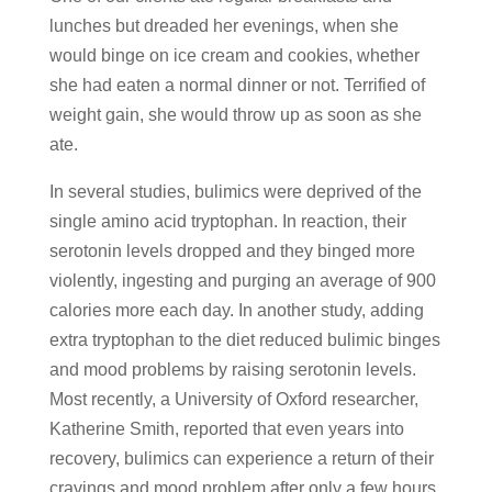
lunches but dreaded her evenings, when she
would binge on ice cream and cookies, whether
she had eaten a normal dinner or not. Terrified of
weight gain, she would throw up as soon as she
ate.
In several studies, bulimics were deprived of the
single amino acid tryptophan. In reaction, their
serotonin levels dropped and they binged more
violently, ingesting and purging an average of 900
calories more each day. In another study, adding
extra tryptophan to the diet reduced bulimic binges
and mood problems by raising serotonin levels.
Most recently, a University of Oxford researcher,
Katherine Smith, reported that even years into
recovery, bulimics can experience a return of their
cravings and mood problem after only a few hours