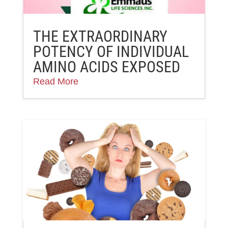
THE EXTRAORDINARY
POTENCY OF INDIVIDUAL
AMINO ACIDS EXPOSED
Read More