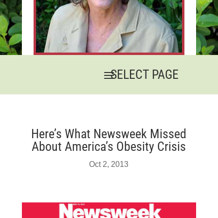
Here’s What Newsweek Missed
About America’s Obesity Crisis
Oct 2, 2013