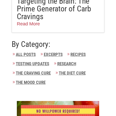
Targeting the Brain: The
Prime Generator of Carb
Cravings
Read More
By Category:
ALL POSTS
EXCERPTS
RECIPES
TESTING UPDATES
RESEARCH
THE CRAVING CURE
THE DIET CURE
THE MOOD CURE