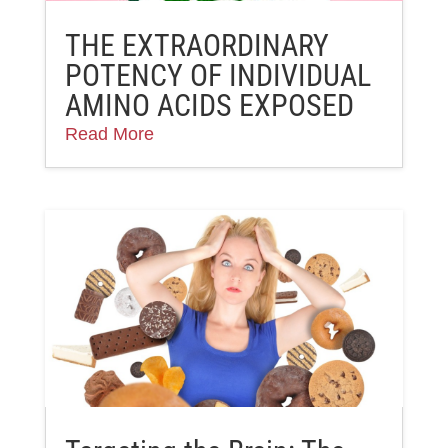
THE EXTRAORDINARY
POTENCY OF INDIVIDUAL
AMINO ACIDS EXPOSED
Read More