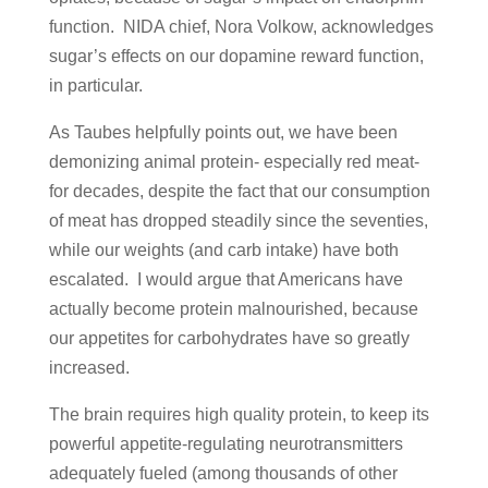
function. NIDA chief, Nora Volkow, acknowledges
sugar’s effects on our dopamine reward function,
in particular.
As Taubes helpfully points out, we have been
demonizing animal protein- especially red meat-
for decades, despite the fact that our consumption
of meat has dropped steadily since the seventies,
while our weights (and carb intake) have both
escalated. I would argue that Americans have
actually become protein malnourished, because
our appetites for carbohydrates have so greatly
increased.
The brain requires high quality protein, to keep its
powerful appetite-regulating neurotransmitters
adequately fueled (among thousands of other