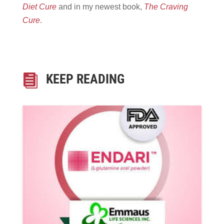
Diet Cure
and in my newest book,
The Craving
Cure
.
KEEP READING
