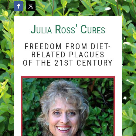
Julia Ross' Cures
FREEDOM FROM DIET-
RELATED PLAGUES
OF THE 21ST CENTURY