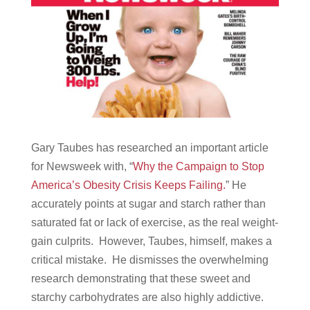
Gary Taubes has researched an important article
for Newsweek with, “
Why the Campaign to Stop
America’s Obesity Crisis Keeps Failing.
” He
accurately points at sugar and starch rather than
saturated fat or lack of exercise, as the real weight-
gain culprits. However, Taubes, himself, makes a
critical mistake. He dismisses the overwhelming
research demonstrating that these sweet and
starchy carbohydrates are also highly addictive.