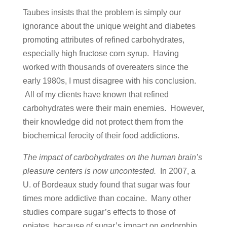
Taubes insists that the problem is simply our
ignorance about the unique weight and diabetes
promoting attributes of refined carbohydrates,
especially high fructose corn syrup. Having
worked with thousands of overeaters since the
early 1980s, I must disagree with his conclusion.
All of my clients have known that refined
carbohydrates were their main enemies. However,
their knowledge did not protect them from the
biochemical ferocity of their food addictions.
The impact of carbohydrates on the human brain’s
pleasure centers is now uncontested.
In 2007, a
U. of Bordeaux study found that sugar was four
times more addictive than cocaine. Many other
studies compare sugar’s effects to those of
opiates, because of sugar’s impact on endorphin