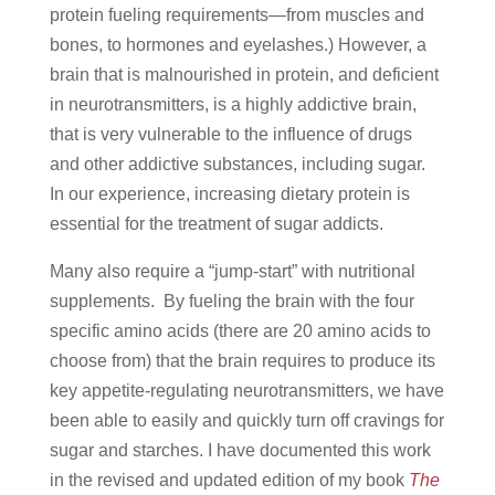
protein fueling requirements—from muscles and
bones, to hormones and eyelashes.) However, a
brain that is malnourished in protein, and deficient
in neurotransmitters, is a highly addictive brain,
that is very vulnerable to the influence of drugs
and other addictive substances, including sugar.
In our experience, increasing dietary protein is
essential for the treatment of sugar addicts.
Many also require a “jump-start” with nutritional
supplements. By fueling the brain with the four
specific amino acids (there are 20 amino acids to
choose from) that the brain requires to produce its
key appetite-regulating neurotransmitters, we have
been able to easily and quickly turn off cravings for
sugar and starches. I have documented this work
in the revised and updated edition of my book
The