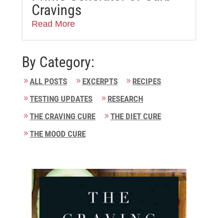
Cravings
Read More
By Category:
ALL POSTS
EXCERPTS
RECIPES
TESTING UPDATES
RESEARCH
THE CRAVING CURE
THE DIET CURE
THE MOOD CURE