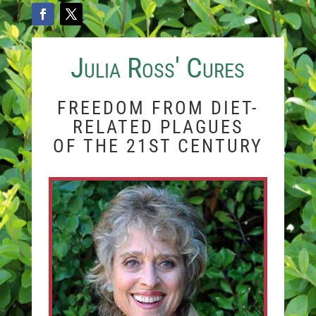
Julia Ross' Cures
FREEDOM FROM DIET-
RELATED PLAGUES
OF THE 21ST CENTURY