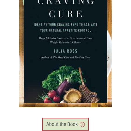
About the Book