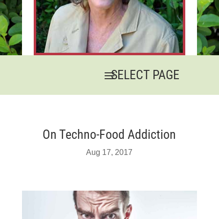
On Techno-Food Addiction
Aug 17, 2017