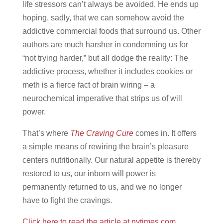
life stressors can’t always be avoided. He ends up
hoping, sadly, that we can somehow avoid the
addictive commercial foods that surround us. Other
authors are much harsher in condemning us for
“not trying harder,” but all dodge the reality: The
addictive process, whether it includes cookies or
meth is a fierce fact of brain wiring – a
neurochemical imperative that strips us of will
power.
That’s where
The Craving Cure
comes in. It offers
a simple means of rewiring the brain’s pleasure
centers nutritionally. Our natural appetite is thereby
restored to us, our inborn will power is
permanently returned to us, and we no longer
have to fight the cravings.
Click here to read the article at nytimes.com.