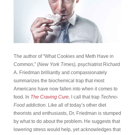
The author of “What Cookies and Meth Have in
Common,” (
New York Times),
psychiatrist Richard
A. Friedman brilliantly and compassionately
summarizes the biochemical trap that most
Americans have now fallen into when it comes to
food. In
The Craving Cure
,
I call that trap
Techno-
Food addiction.
Like all of today’s other diet
theorists and enthusiasts, Dr. Friedman is stumped
by what to do about the problem. He suggests that
lowering stress would help, yet acknowledges that