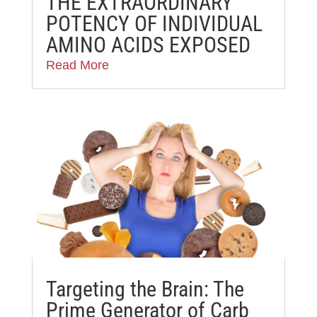
THE EXTRAORDINARY
POTENCY OF INDIVIDUAL
AMINO ACIDS EXPOSED
Read More
Targeting the Brain: The
Prime Generator of Carb