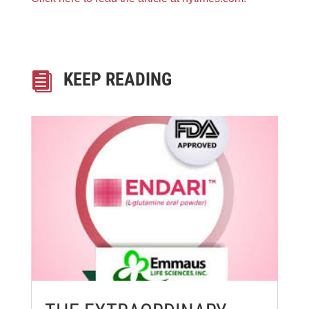
KEEP READING
