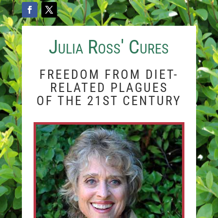
Julia Ross' Cures
FREEDOM FROM DIET-
RELATED PLAGUES
OF THE 21ST CENTURY