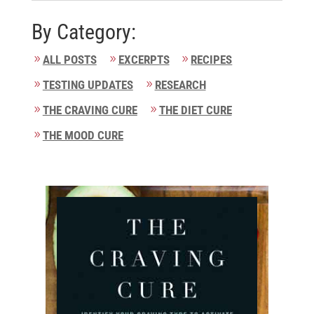
By Category:
ALL POSTS
EXCERPTS
RECIPES
TESTING UPDATES
RESEARCH
THE CRAVING CURE
THE DIET CURE
THE MOOD CURE