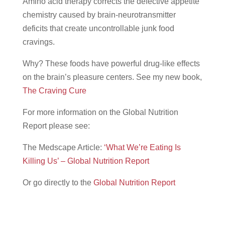
Amino acid therapy corrects the defective appetite
chemistry caused by brain-neurotransmitter
deficits that create uncontrollable junk food
cravings.
Why? These foods have powerful drug-like effects
on the brain’s pleasure centers. See my new book,
The Craving Cure
For more information on the Global Nutrition
Report please see:
The Medscape Article:
‘What We’re Eating Is
Killing Us’ – Global Nutrition Report
Or go directly to the
Global Nutrition Report