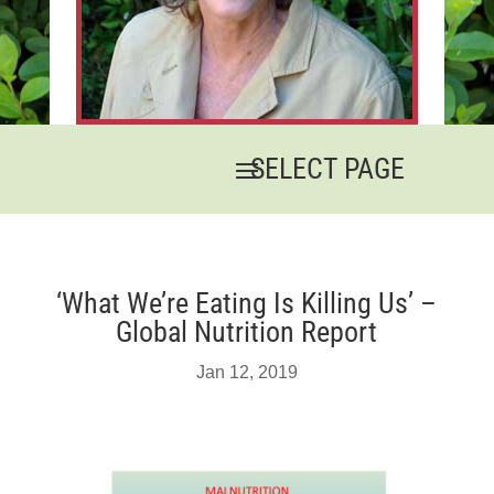
‘What We’re Eating Is Killing Us’ –
Global Nutrition Report
Jan 12, 2019