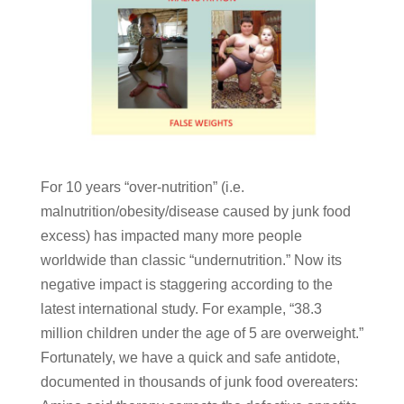
For 10 years “over-nutrition” (i.e.
malnutrition/obesity/disease caused by junk food
excess) has impacted many more people
worldwide than classic “undernutrition.” Now its
negative impact is staggering according to the
latest international study. For example, “38.3
million children under the age of 5 are overweight.”
Fortunately, we have a quick and safe antidote,
documented in thousands of junk food overeaters: