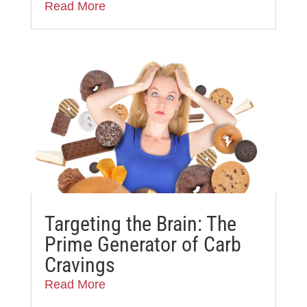
Read More
Targeting the Brain: The
Prime Generator of Carb
Cravings
Read More