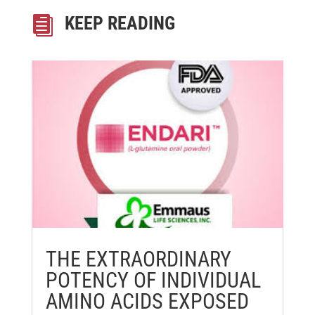
KEEP READING

THE EXTRAORDINARY
POTENCY OF INDIVIDUAL
AMINO ACIDS EXPOSED