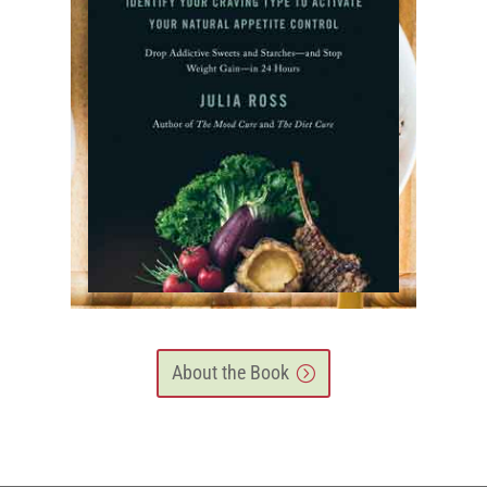
About the Book