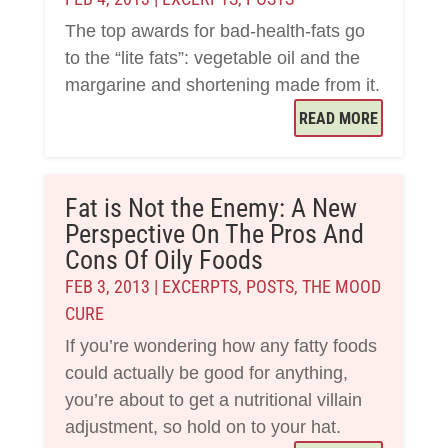
The top awards for bad-health-fats go
to the “lite fats”: vegetable oil and the
margarine and shortening made from it.
READ MORE
Fat is Not the Enemy: A New
Perspective On The Pros And
Cons Of Oily Foods
FEB 3, 2013
|
EXCERPTS
,
POSTS
,
THE MOOD
CURE
If you’re wondering how any fatty foods
could actually be good for anything,
you’re about to get a nutritional villain
adjustment, so hold on to your hat.