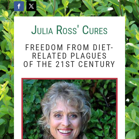
Julia Ross' Cures
FREEDOM FROM DIET-
RELATED PLAGUES
OF THE 21ST CENTURY