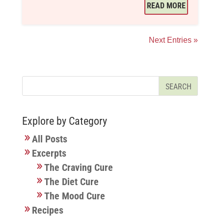
READ MORE
Next Entries »
Explore by Category
All Posts
Excerpts
The Craving Cure
The Diet Cure
The Mood Cure
Recipes