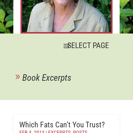
Book Excerpts
Which Fats Can’t You Trust?
FEB 4, 2013
|
EXCERPTS
,
POSTS