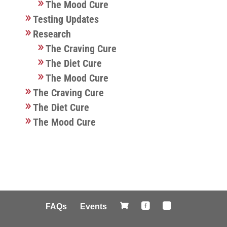
The Mood Cure
Testing Updates
Research
The Craving Cure
The Diet Cure
The Mood Cure
The Craving Cure
The Diet Cure
The Mood Cure



FAQs
Events